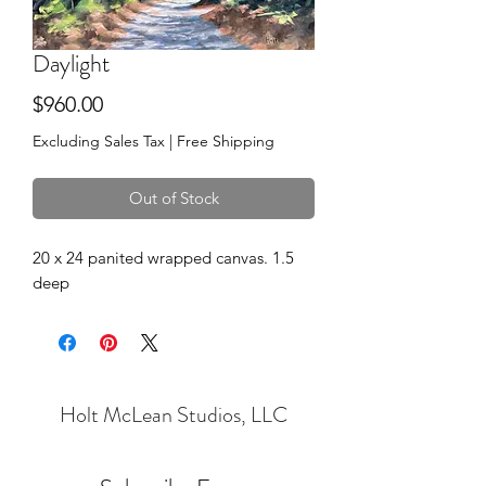
Daylight
Price
$960.00
Excluding Sales Tax
|
Free Shipping
Out of Stock
20 x 24 panited wrapped canvas. 1.5
deep
Holt McLean Studios, LLC