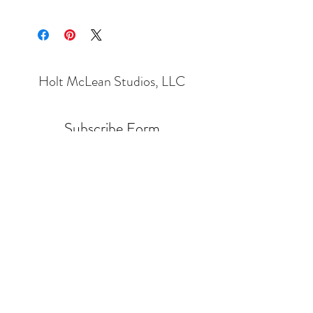
Holt McLean Studios, LLC
Subscribe Form
Submit
Holt.Cleaver@Gmail.com