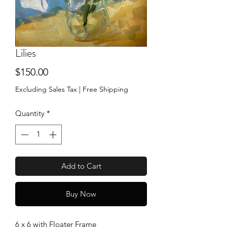
Lilies
Price
$150.00
Excluding Sales Tax
|
Free Shipping
Quantity
*
Add to Cart
Buy Now
6 x 6 with Floater Frame