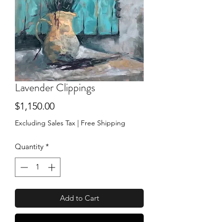
Lavender Clippings
Price
$1,150.00
Excluding Sales Tax
|
Free Shipping
Quantity
*
Add to Cart