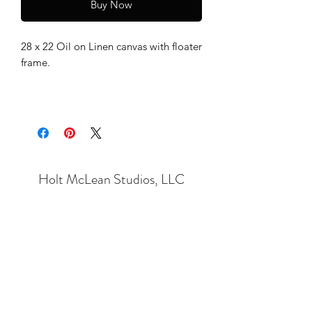
Buy Now
28 x 22 Oil on Linen canvas with floater
frame.
Holt McLean Studios, LLC
Subscribe Form
Submit