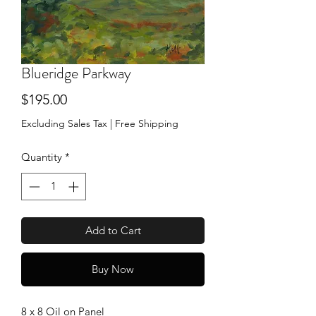
Blueridge Parkway
Price
$195.00
Excluding Sales Tax
|
Free Shipping
Quantity
*
Add to Cart
Buy Now
8 x 8 Oil on Panel