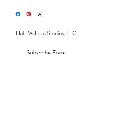
Holt McLean Studios, LLC
Subscribe Form
Submit
Holt.Cleaver@Gmail.com