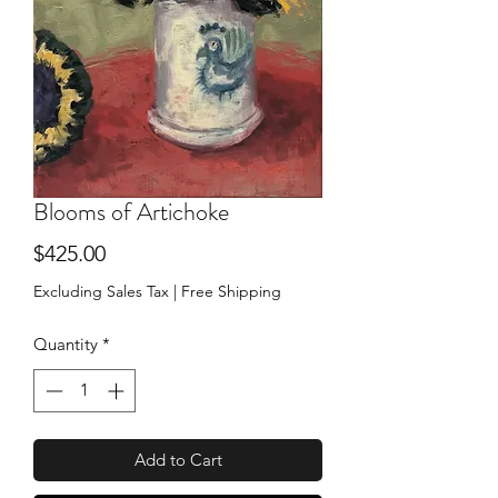
Blooms of Artichoke
Price
$425.00
Excluding Sales Tax
|
Free Shipping
Quantity
*
Add to Cart