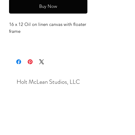
Buy Now
16 x 12 Oil on linen canvas with floater
frame
Holt McLean Studios, LLC
Subscribe Form
Submit